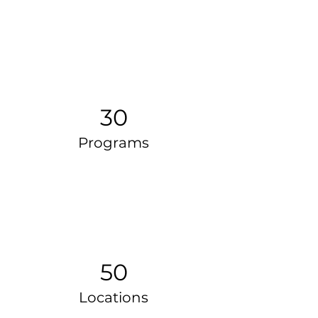
30
Programs
50
Locations