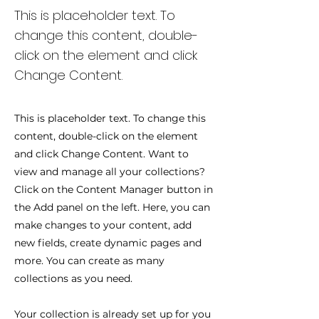
This is placeholder text. To
change this content, double-
click on the element and click
Change Content.
This is placeholder text. To change this
content, double-click on the element
and click Change Content. Want to
view and manage all your collections?
Click on the Content Manager button in
the Add panel on the left. Here, you can
make changes to your content, add
new fields, create dynamic pages and
more. You can create as many
collections as you need.
Your collection is already set up for you