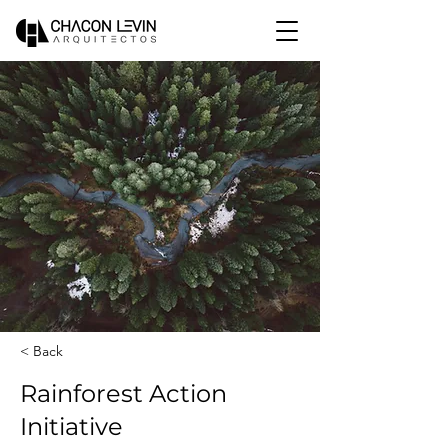
< Back
Rainforest Action
Initiative