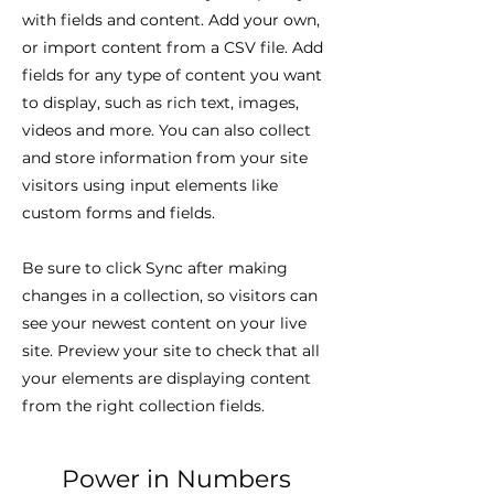
with fields and content. Add your own,
or import content from a CSV file. Add
fields for any type of content you want
to display, such as rich text, images,
videos and more. You can also collect
and store information from your site
visitors using input elements like
custom forms and fields.
Be sure to click Sync after making
changes in a collection, so visitors can
see your newest content on your live
site. Preview your site to check that all
your elements are displaying content
from the right collection fields.
Power in Numbers