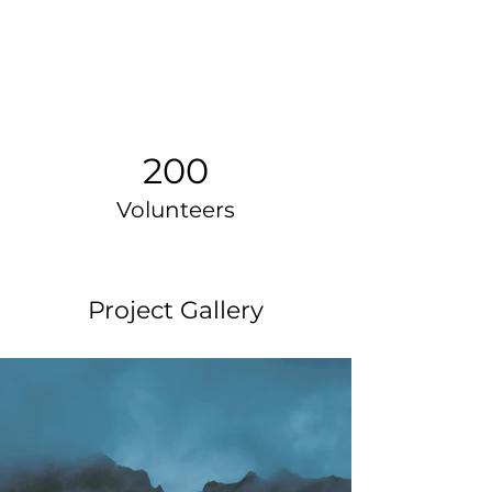
200
Volunteers
Project Gallery