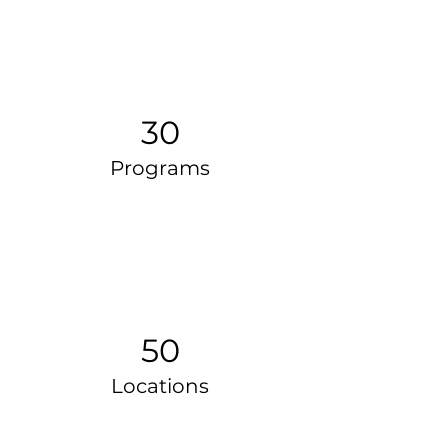
30
Programs
50
Locations