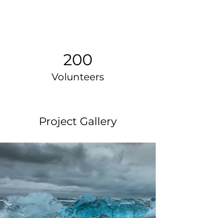
200
Volunteers
Project Gallery