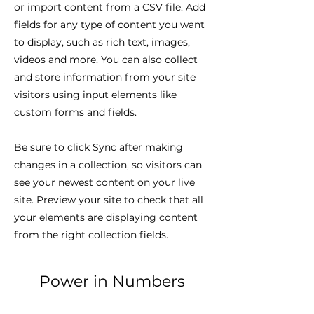
or import content from a CSV file. Add
fields for any type of content you want
to display, such as rich text, images,
videos and more. You can also collect
and store information from your site
visitors using input elements like
custom forms and fields.
Be sure to click Sync after making
changes in a collection, so visitors can
see your newest content on your live
site. Preview your site to check that all
your elements are displaying content
from the right collection fields.
Power in Numbers