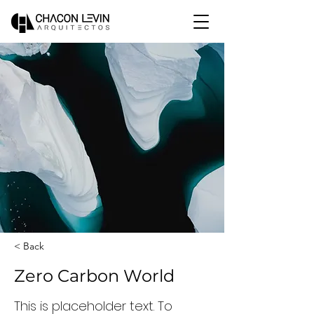
< Back
Zero Carbon World
This is placeholder text. To