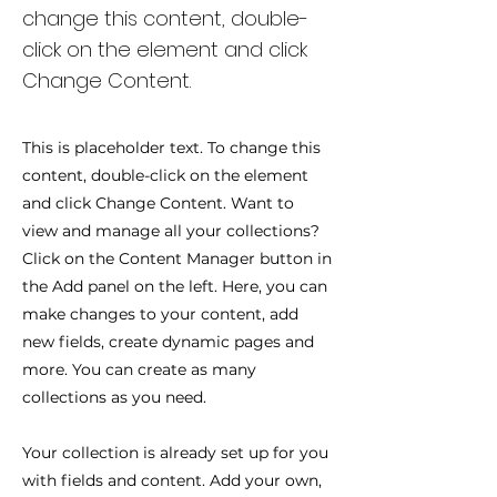
change this content, double-
click on the element and click
Change Content.
This is placeholder text. To change this
content, double-click on the element
and click Change Content. Want to
view and manage all your collections?
Click on the Content Manager button in
the Add panel on the left. Here, you can
make changes to your content, add
new fields, create dynamic pages and
more. You can create as many
collections as you need.
Your collection is already set up for you
with fields and content. Add your own,